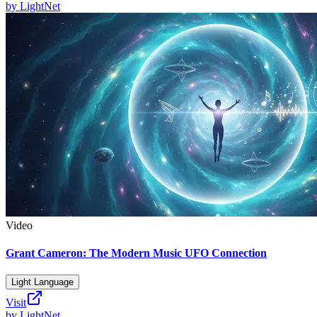
by
LightNet
Video
Grant Cameron: The Modern Music UFO Connection
Light Language
Visit
by
LightNet