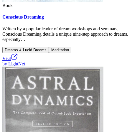
Book
Conscious Dreaming
Written by a popular leader of dream workshops and seminars,
Conscious Dreaming details a unique nine-step approach to dreams,
especially…
Dreams & Lucid Dreams
Meditation
Visit
by
LightNet