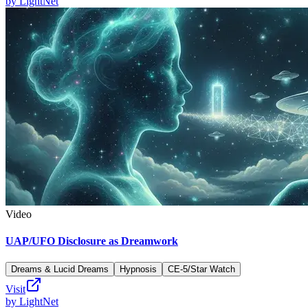
by
LightNet
Video
UAP/UFO Disclosure as Dreamwork
Dreams & Lucid Dreams
Hypnosis
CE-5/Star Watch
Visit
by
LightNet