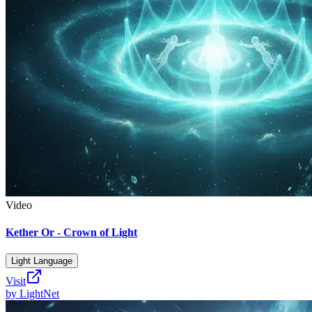
Video
Kether Or - Crown of Light
Light Language
Visit
by
LightNet