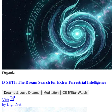
Organization
D-SETI: The Dream Search for Extra-Terrestrial Intelligence
Dreams & Lucid Dreams
Meditation
CE-5/Star Watch
Visit
by
LightNet