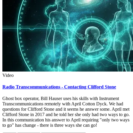
Video
Radio Transcommunications - Contacting Clifford Stone
Ghost box operator, Bill Hauser uses his skills with Instrument
Transcommunications remotely with April Cotton Dyck. We had
questions for Clifford Stone and it seems he answer some. April met
Clifford Stone in 2017 and he told her she only had two ways to go.
In this communication his answer to April requiring "only two ways
to go" has change - there is three ways she can go!