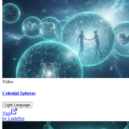
Video
Celestial Spheres
Light Language
Visit
by
LightNet