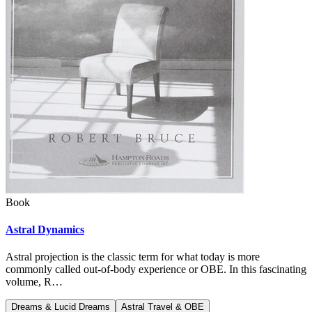
Book
Astral Dynamics
Astral projection is the classic term for what today is more
commonly called out-of-body experience or OBE. In this fascinating
volume, R…
Dreams & Lucid Dreams
Astral Travel & OBE