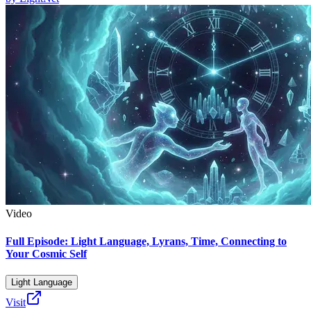
Video
Full Episode: Light Language, Lyrans, Time, Connecting to
Your Cosmic Self
Light Language
Visit