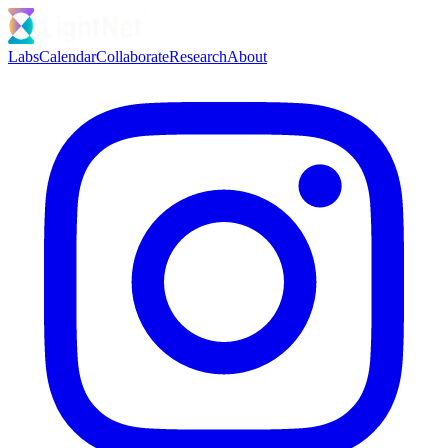
Labs
Calendar
Collaborate
Research
About