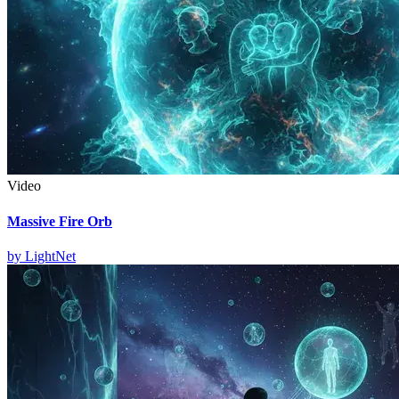
Video
Massive Fire Orb
by
LightNet