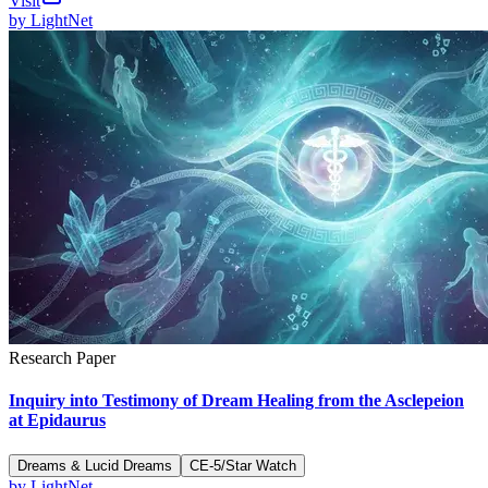
Visit
by
LightNet
Research Paper
Inquiry into Testimony of Dream Healing from the Asclepeion
at Epidaurus
Dreams & Lucid Dreams
CE-5/Star Watch
by
LightNet