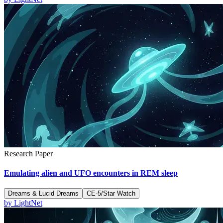
Research Paper
Emulating alien and UFO encounters in REM sleep
Dreams & Lucid Dreams
CE-5/Star Watch
by
LightNet