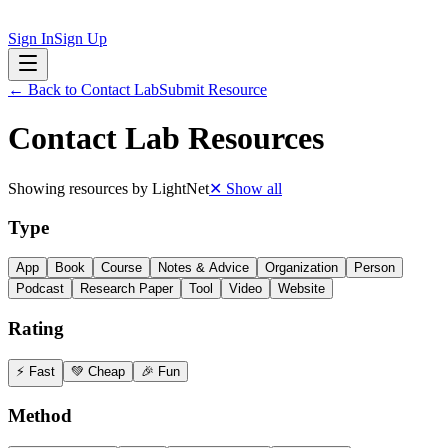
Sign In
Sign Up
← Back to
Contact Lab
Submit Resource
Contact Lab
Resources
Showing resources by
LightNet
✕ Show all
Type
App
Book
Course
Notes & Advice
Organization
Person
Podcast
Research Paper
Tool
Video
Website
Rating
⚡ Fast
💚 Cheap
🎉 Fun
Method