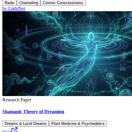
Radio
Channeling
Cosmic Consciousness
by
LightNet
Research Paper
Shamanic Theory of Dreaming
Dreams & Lucid Dreams
Plant Medicine & Psychedelics