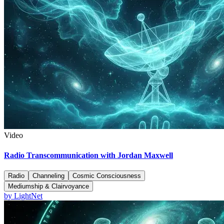
Video
Radio Transcommunication with Jordan Maxwell
Radio
Channeling
Cosmic Consciousness
Mediumship & Clairvoyance
by
LightNet