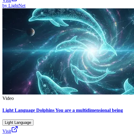
Visit
by
LightNet
Video
Light Language Dolphins You are a multidimensional being
Light Language
Visit