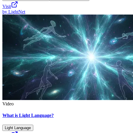
Visit
by
LightNet
Video
What is Light Language?
Light Language