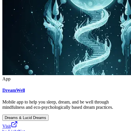
App
DreamWell
Mobile app to help you sleep, dream, and be well through
mindfulness and eco-psychologically based dream practices.
Dreams & Lucid Dreams
Visit