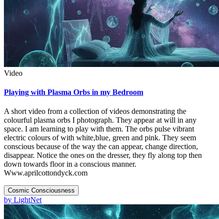
Video
Playing with Plasma Orbs in my Bedroom
A short video from a collection of videos demonstrating the
colourful plasma orbs I photograph. They appear at will in any
space. I am learning to play with them. The orbs pulse vibrant
electric colours of with white,blue, green and pink. They seem
conscious because of the way the can appear, change direction,
disappear. Notice the ones on the dresser, they fly along top then
down towards floor in a conscious manner.
Www.aprilcottondyck.com
Cosmic Consciousness
by
LightNet