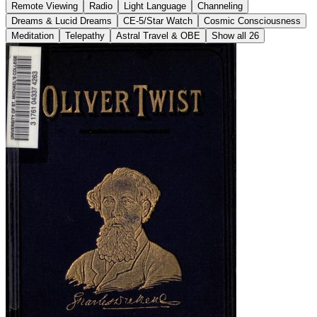
Remote Viewing
Radio
Light Language
Channeling
Dreams & Lucid Dreams
CE-5/Star Watch
Cosmic Consciousness
Meditation
Telepathy
Astral Travel & OBE
Show all 26