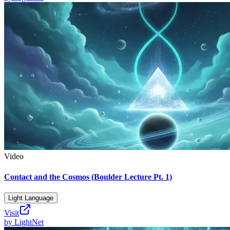
Video
Contact and the Cosmos (Boulder Lecture Pt. 1)
Light Language
Visit
by
LightNet