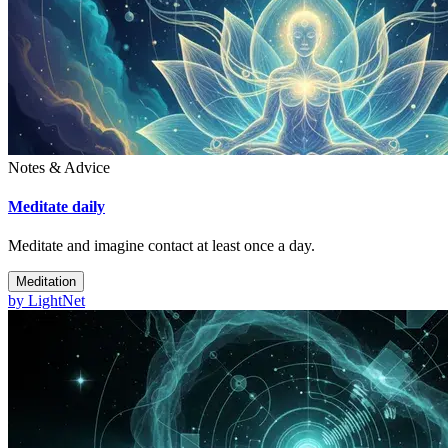
Notes & Advice
Meditate daily
Meditate and imagine contact at least once a day.
Meditation
by
LightNet