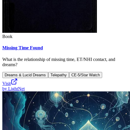
Book
Missing Time Found
What is the relationship of missing time, ET/NHI contact, and
dreams?
Dreams & Lucid Dreams
Telepathy
CE-5/Star Watch
Visit
by
LightNet