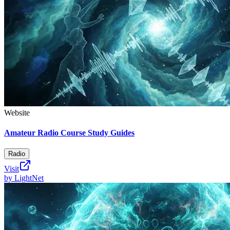
Website
Amateur Radio Course Study Guides
Radio
Visit
by
LightNet