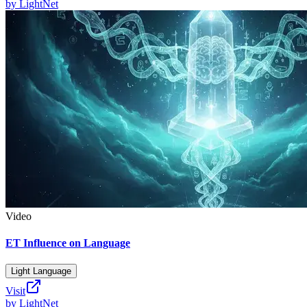
by
LightNet
Video
ET Influence on Language
Light Language
Visit
by
LightNet