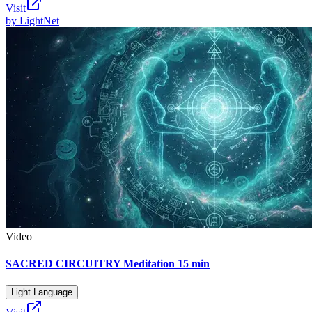
Visit
by
LightNet
Video
SACRED CIRCUITRY Meditation 15 min
Light Language