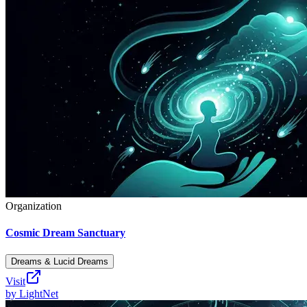
Organization
Cosmic Dream Sanctuary
Dreams & Lucid Dreams
Visit
by
LightNet