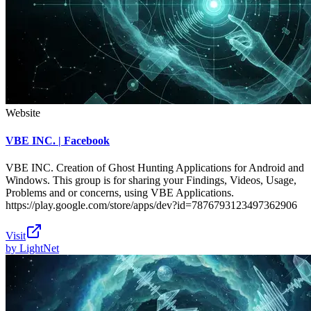
Website
VBE INC. | Facebook
VBE INC. Creation of Ghost Hunting Applications for Android and
Windows. This group is for sharing your Findings, Videos, Usage,
Problems and or concerns, using VBE Applications.
https://play.google.com/store/apps/dev?id=7876793123497362906
Visit
by
LightNet