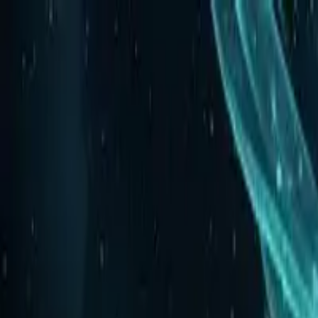
Labs
Calendar
Collaborate
Research
About