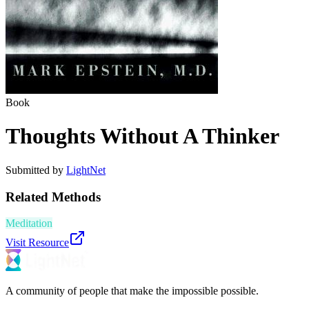
Book
Thoughts Without A Thinker
Submitted by
LightNet
Related Methods
Meditation
Visit Resource
A community of people that make the impossible possible.