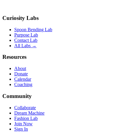
Curiosity Labs
Spoon Bending Lab
Purpose Lab
Contact Lab
All Labs →
Resources
About
Donate
Calendar
Coaching
Community
Collaborate
Dream Machine
Fashion Lab
Join Now
Sign In