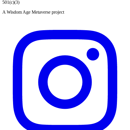
501(c)(3)
A Wisdom Age Metaverse project