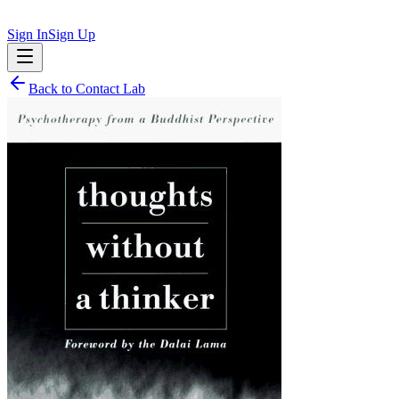
Sign In
Sign Up
Back to
Contact Lab