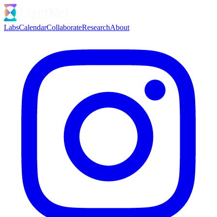
Labs
Calendar
Collaborate
Research
About