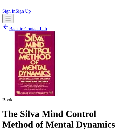
Sign In
Sign Up
Back to
Contact Lab
Book
The Silva Mind Control
Method of Mental Dynamics