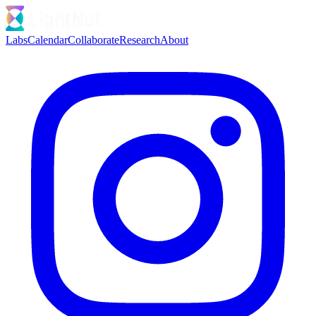
Labs
Calendar
Collaborate
Research
About