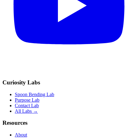
Curiosity Labs
Spoon Bending Lab
Purpose Lab
Contact Lab
All Labs →
Resources
About