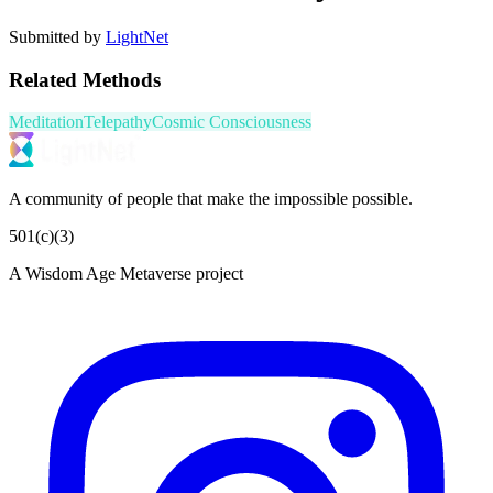
Submitted by
LightNet
Related Methods
Meditation
Telepathy
Cosmic Consciousness
A community of people that make the impossible possible.
501(c)(3)
A Wisdom Age Metaverse project