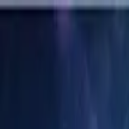
Labs
Calendar
Collaborate
Research
About