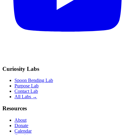
Curiosity Labs
Spoon Bending Lab
Purpose Lab
Contact Lab
All Labs →
Resources
About
Donate
Calendar