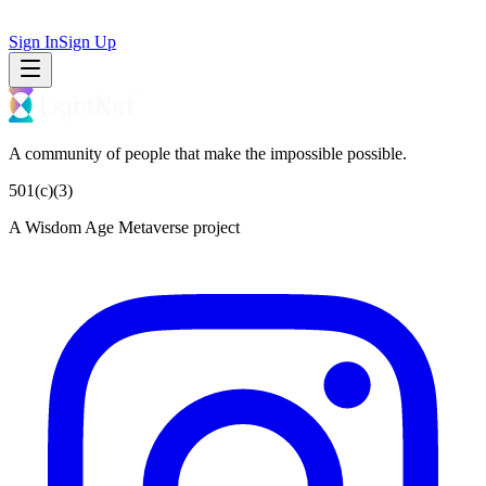
Sign In
Sign Up
A community of people that make the impossible possible.
501(c)(3)
A Wisdom Age Metaverse project