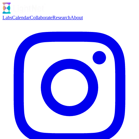
Labs
Calendar
Collaborate
Research
About