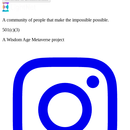
A community of people that make the impossible possible.
501(c)(3)
A Wisdom Age Metaverse project