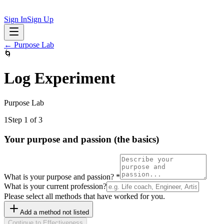
Sign In
Sign Up
←
Purpose Lab
🌀
Log Experiment
Purpose Lab
1
Step 1 of 3
Your purpose and passion (the basics)
What is your purpose and passion?
*
What is your current profession?
Please select all methods that have worked for you.
Add a method not listed
Continue to Effectiveness