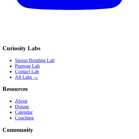
Curiosity Labs
Spoon Bending Lab
Purpose Lab
Contact Lab
All Labs →
Resources
About
Donate
Calendar
Coaching
Community