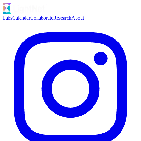
Labs
Calendar
Collaborate
Research
About