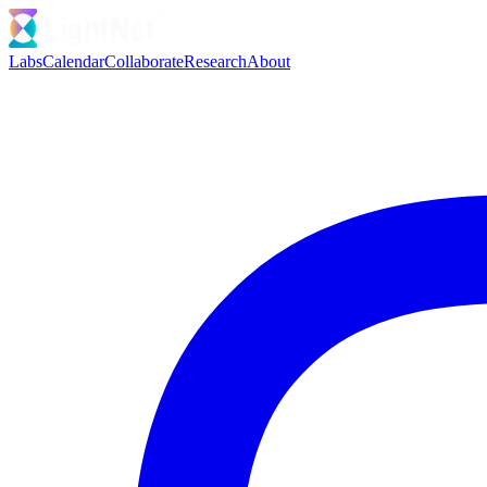
Labs
Calendar
Collaborate
Research
About